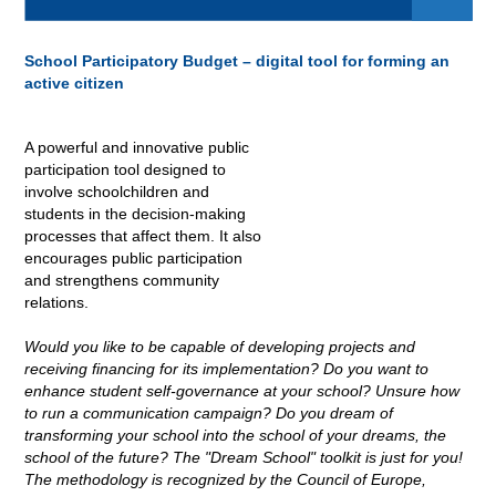
School Participatory Budget – digital tool for forming an
active citizen
A powerful and innovative public
participation tool designed to
involve schoolchildren and
students in the decision-making
processes that affect them. It also
encourages public participation
and strengthens community
relations
.
Would you like to be capable of developing projects and
receiving financing for its implementation? Do you want to
enhance student self-governance at your school? Unsure how
to run a communication campaign? Do you dream of
transforming your school into the school of your dreams, the
school of the future? The "Dream School" toolkit is just for you!
The methodology is recognized by the Council of Europe,