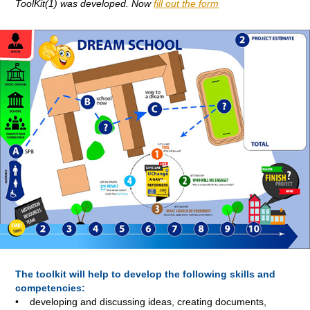
ToolKit
(1)
was developed. Now
fill out the form
The toolkit will help to develop the following skills and
competencies:
• developing and discussing ideas, creating documents,