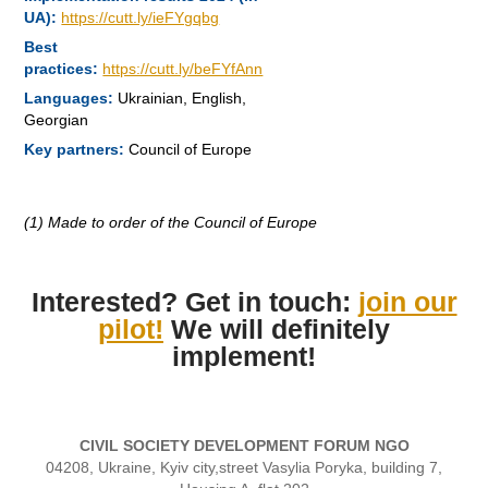
UA):
https://cutt.ly/ieFYgqbg
Best
practices:
https://cutt.ly/beFYfAnn
Languages:
Ukrainian, English,
Georgian
Key partners:
Council of Europe
(1) Made to order of the Council of Europe
Interested? Get in touch:
join our
pilot!
We will definitely
implement!
CIVIL SOCIETY DEVELOPMENT FORUM NGO
04208, Ukraine, Kyiv city,street Vasylia Poryka, building 7,