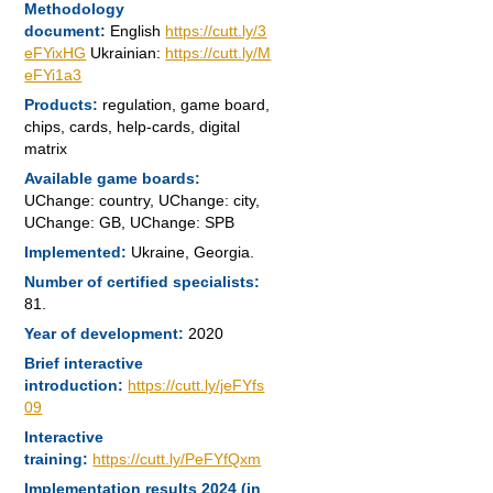
Methodology
document:
English
https://cutt.ly/3
eFYixHG
Ukrainian:
https://cutt.ly/M
eFYi1a3
Products:
regulation, game board,
chips, cards, help-cards, digital
matrix
Available game boards:
UChange: country, UChange: city,
UChange: GB, UChange: SPB
Implemented:
Ukraine, Georgia.
Number of certified specialists:
81.
Year of development:
2020
Brief interactive
introduction:
https://cutt.ly/jeFYfs
09
Interactive
training:
https://cutt.ly/PeFYfQxm
Implementation results 2024 (in