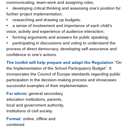
communicating, team-work and assigning roles;
• developing critical thinking and assessing one's position for
further project implementation;
• researching and drawing up budgets;
• a sense of involvement and importance of each child's
voice, activity and experience of audience interaction;
• forming arguments and answers for public speaking;
• participating in discussions and voting to understand the
process of direct democracy, developing self-assurance and
confidence in one's actions.
The toolkit will help prepare and adapt the Regulation
"On
the Implementation of the School Participatory Budget". It
incorporates the Council of Europe standards regarding public
participation in the decision-making process and showcases
successful examples of their implementation.
For whom:
general secondary
education institutions, parents,
local and government authority,
institutions of civil society
Format:
online, offline and
combined