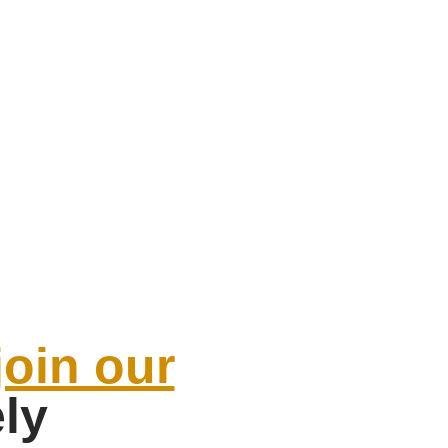
join our
ely