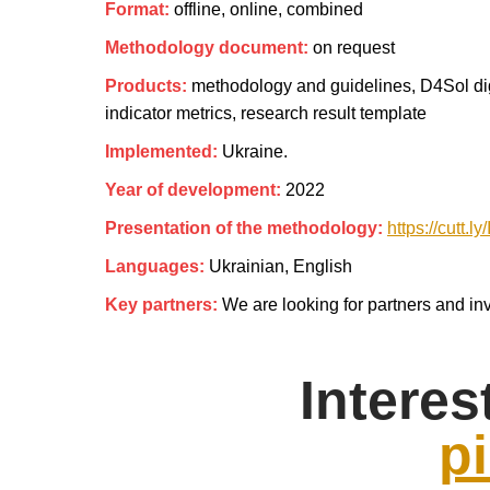
Format:
offline, online, combined
Methodology document:
on request
Products:
methodology and guidelines, D4Sol digit
indicator metrics, research result template
Implemented:
Ukraine.
Year of development:
2022
Presentation of the methodology:
https://cutt.
Languages:
Ukrainian, English
Key partners:
We are looking for partners and inv
Interes
pi