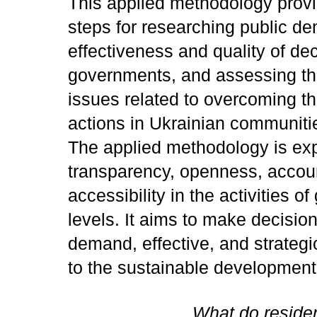
This applied methodology provi
steps for researching public d
effectiveness and quality of de
governments, and assessing the
issues related to overcoming t
actions in Ukrainian communiti
The applied methodology is ex
transparency, openness, account
accessibility in the activities 
levels. It aims to make decisio
demand, effective, and strategic
to the sustainable developmen
What do reside