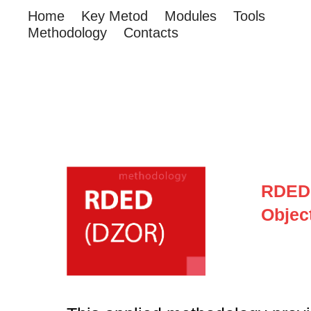
Home
Key Metod
Modules
Tools
Methodology
Contacts
RDED 
Objec