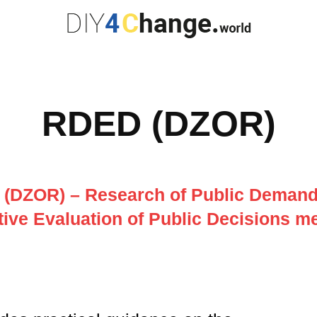
RDED (DZOR)
(DZOR) – Research of Public Demand,
tive Evaluation of Public Decisions 