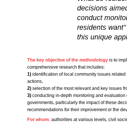
decisions aimed
conduct monitor
residents want"
this unique ap
The key objective of the methodology
is to imp
comprehensive research that includes:
1)
identification of local community issues relate
actions,
2)
selection of the most relevant and key issues fr
3)
conducting in-depth monitoring and evaluation o
governments, particularly the impact of these dec
recommendations for their improvement or the dev
For whom:
authorities at various levels, civil socie