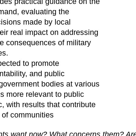
des practical guidance on the
emand, evaluating the
cisions made by local
ir real impact on addressing
he consequences of military
es.
pected to promote
ability, and public
of government bodies at various
ns more relevant to public
, with results that contribute
t of communities
nts want now? What concerns them? Ar