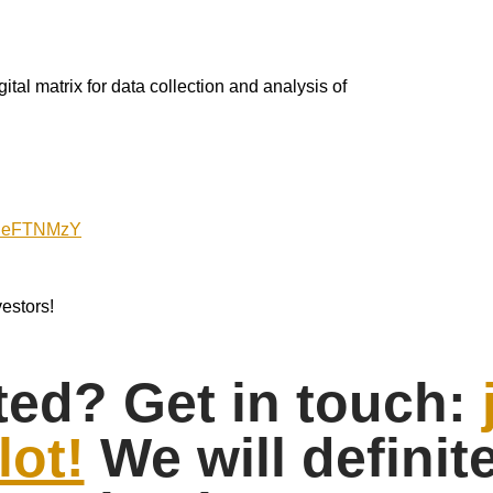
al matrix for data collection and analysis of
ly/IeFTNMzY
estors!
ted? Get in touch:
lot!
We will definit