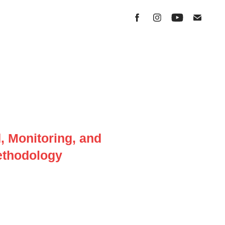
 Monitoring, and
methodology