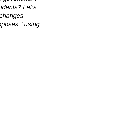
idents? Let’s
t changes
oposes," using