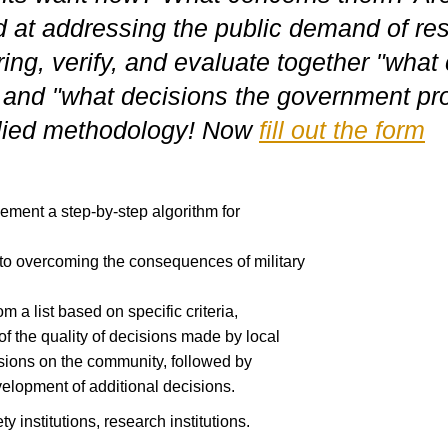
 at addressing the public demand of res
ing, verify, and evaluate together "wha
 and "what decisions the government pr
plied methodology! Now
fill out the form
lement a step-by-step algorithm for
d to overcoming the consequences of military
om a list based on specific criteria,
f the quality of decisions made by local
isions on the community, followed by
elopment of additional decisions.
ty institutions, research institutions.