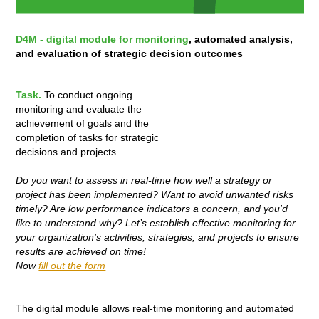
D4M - digital module for monitoring
, automated analysis,
and evaluation of strategic decision outcomes
Task.
To conduct ongoing
monitoring and evaluate the
achievement of goals and the
completion of tasks for strategic
decisions and projects.
Do you want to assess in real-time how well a strategy or
project has been implemented? Want to avoid unwanted risks
timely? Are low performance indicators a concern, and you'd
like to understand why? Let’s establish effective monitoring for
your organization’s activities, strategies, and projects to ensure
results are achieved on time!
Now
fill out the form
The digital module allows real-time monitoring and automated