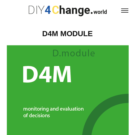
D4M MODULE