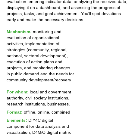
evaluation: entering indicator data, analyzing the received data,
displaying it on a dashboard, and assessing the progress of
projects, tasks, and goal achievement. You'll spot deviations
early and make the necessary decisions.
Mechanism:
monitoring and
evaluation of organizational
activities, implementation of
strategies (community, regional,
national, sectoral development),
execution of action plans and
projects, and monitoring changes
in public demand and the needs for
community development/recovery
For whom:
local and government
authority, civil society institutions,
research institutions, businesses.
Format:
offline, online, combined
Elements:
DIY4C digital
component for data analysis and
visualization, D4MiO digital matrix