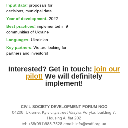
Input data:
proposals for
decisions, municipal data.
Year of development:
2022
Best practices:
implemented in 9
communities of Ukraine
Languages:
Ukrainian
Key partners
:
We are looking for
partners and investors!
Interested? Get in touch:
join our
pilot!
We will definitely
implement!
CIVIL SOCIETY DEVELOPMENT FORUM NGO
04208, Ukraine, Kyiv city,street Vasylia Poryka, building 7,
Housing A, flat 202
tel: +38(091)988-7528 email: info@csdf.org.ua