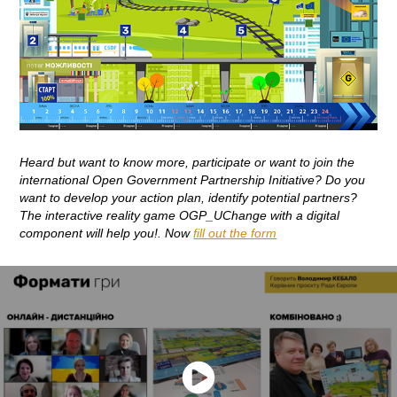
Heard but want to know more, participate or want to join the
international Open Government Partnership Initiative? Do you
want to develop your action plan, identify potential partners?
The interactive reality game OGP_UChange with a digital
component will help you!. Now
fill out the form