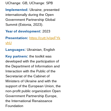
UChange: GB, UChange: SPB
Implemented:
Ukraine, presented
internationally during the Open
Government Partnership Global
Summit (Estonia, 2023).
Year of development:
2023
Presentation:
https://cutt.ly/qeFYk
vhU
Languages:
Ukrainian, English
Key partners:
t
he toolkit was
developed with the participation of
the Department of Information and
Interaction with the Public of the
Secretariat of the Cabinet of
Ministers of Ukraine and with the
support of the European Union, the
non-profit public organization Open
Government Partnership Europe,
the International Renaissance
Foundation