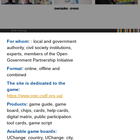
For whom:
: local and government
authority, civil society institutions,
experts, members of the Open
Government Partnership Initiative
Format:
online, offline and
combined
The site is dedicated to the
game:
https://www.ogp.csdf.org.ua/
Products:
game guide, game
board, chips, cards, help-cards,
digital matrix, public participation
tool cards, game script
Available game boards:
UChange: country, UChange: city,