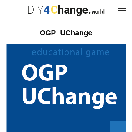
OGP_UChange