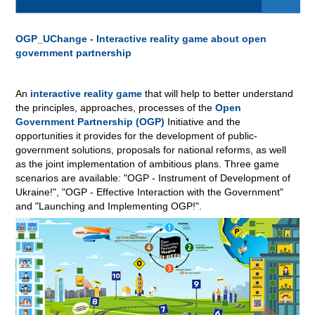
OGP_UChange - Interactive reality game about open
government partnership
An
interactive reality game
that will help to better understand
the principles, approaches, processes of the
Open
Government Partnership (OGP)
Initiative and the
opportunities it provides for the development of public-
government solutions, proposals for national reforms, as well
as the joint implementation of ambitious plans. Three game
scenarios are available: "OGP - Instrument of Development of
Ukraine!", "OGP - Effective Interaction with the Government"
and "Launching and Implementing OGP!"
.